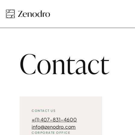
Contact
CONTACT US
+(1) 407-831-4600
info@zenodro.com
CORPORATE OFFICE