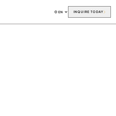
INQUIRE TODAY