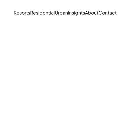
Resorts
Residential
Urban
Insights
About
Contact