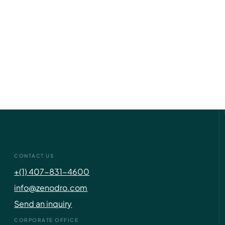
CONTACT US
+(1) 407-831-4600
info@zenodro.com
Send an inquiry
CORPORATE OFFICE