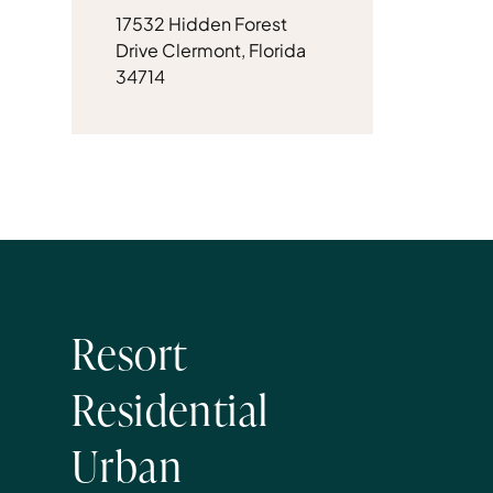
17532 Hidden Forest
Drive Clermont, Florida
34714
Resort
Residential
Urban