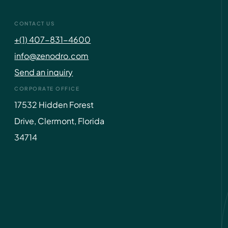
CONTACT US
+(1) 407-831-4600
info@zenodro.com
Send an inquiry
CORPORATE OFFICE
17532 Hidden Forest
Drive, Clermont, Florida
34714