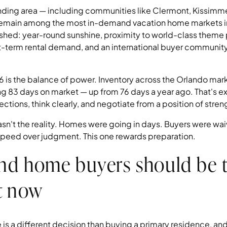
nding area — including communities like Clermont, Kissimm
remain among the most in-demand vacation home markets in
ished: year-round sunshine, proximity to world-class theme 
rt-term rental demand, and an international buyer community
is the balance of power. Inventory across the Orlando marke
 83 days on market — up from 76 days a year ago. That's ext
ctions, think clearly, and negotiate from a position of stren
asn't the reality. Homes were going in days. Buyers were wa
peed over judgment. This one rewards preparation.
nd home buyers should be 
t now
is a different decision than buying a primary residence, and 