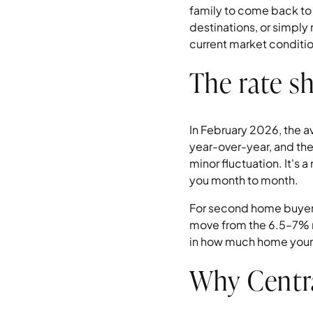
family to come back to 
destinations, or simply
current market conditi
The rate sh
In February 2026, the 
year-over-year, and the
minor fluctuation. It's 
you month to month.
For second home buyers,
move from the 6.5–7% r
in how much home your
Why Centra