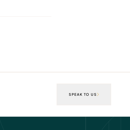
SPEAK TO US