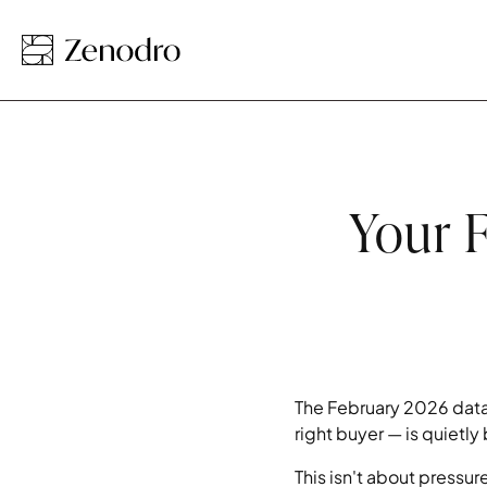
Your F
The February 2026 data
right buyer — is quietl
This isn't about pressu