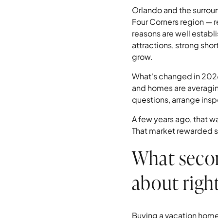
Orlando and the surrou
Four Corners region — 
reasons are well establ
attractions, strong sho
grow.
What's changed in 2026 
and homes are averaging
questions, arrange inspe
A few years ago, that w
That market rewarded s
What seco
about righ
Buying a vacation home 