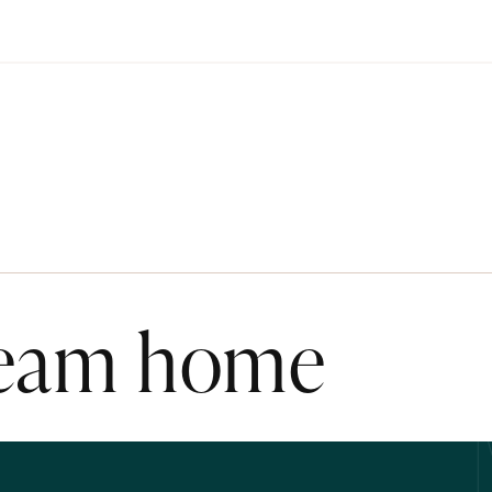
ream home