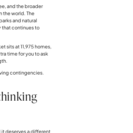
ee, and the broader
 the world. The
parks and natural
 that continues to
t sits at 11,975 homes,
ra time for you to ask
gth.
iving contingencies.
thinking
it deserves a different