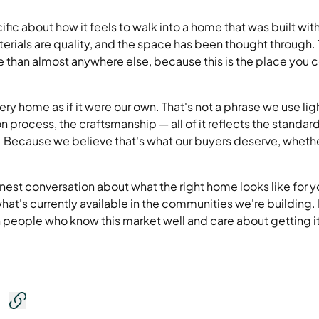
fic about how it feels to walk into a home that was built wit
aterials are quality, and the space has been thought through.
 than almost anywhere else, because this is the place you 
ry home as if it were our own. That's not a phrase we use ligh
on process, the craftsmanship — all of it reflects the standa
e. Because we believe that's what our buyers deserve, wheth
nest conversation about what the right home looks like for 
hat's currently available in the communities we're building. 
people who know this market well and care about getting it 
Copy link