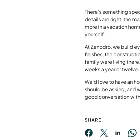
There's something speci
details are right, the m
more in a vacation home
yourself.
At Zenodro, we build eve
finishes, the constructi
family were living ther
weeks a year or twelve.
We'd love to have an ho
should be asking, and w
good conversation with 
SHARE