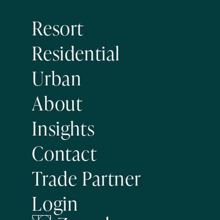
Resort
Residential
Urban
About
Insights
Contact
Trade Partner
Login