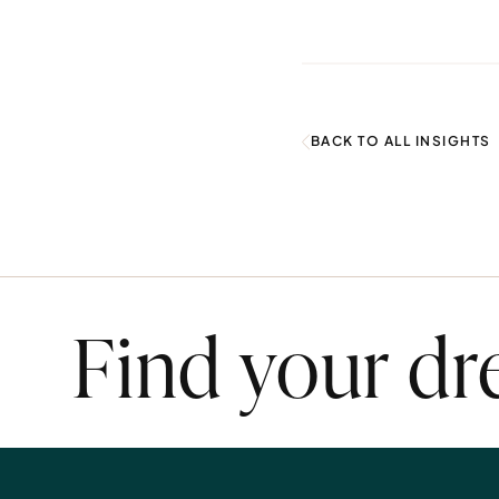
BACK TO ALL INSIGHTS
Find your d