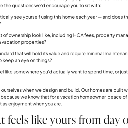
are the questions we'd encourage you to sit with:
tically see yourself using this home each year — and does th
?
st of ownership look like, including HOA fees, property man
a vacation properties?
standard that will hold its value and require minimal mainte
o keep an eye on things?
l like somewhere you'd actually want to spend time, or jus
ourselves when we design and build. Our homes are built wit
ls because we know that for a vacation homeowner, peace of
ant as enjoyment when you are.
t feels like yours from day 