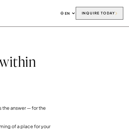
INQUIRE TODAY
 within
 the answer — for the
ming of a place for your