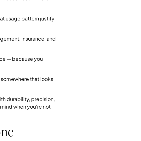
at usage pattern justify
agement, insurance, and
nance — because you
t somewhere that looks
h durability, precision,
 mind when you're not
one