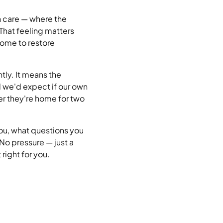
h care — where the
 That feeling matters
come to restore
tly. It means the
rd we'd expect if our own
er they're home for two
you, what questions you
No pressure — just a
right for you.