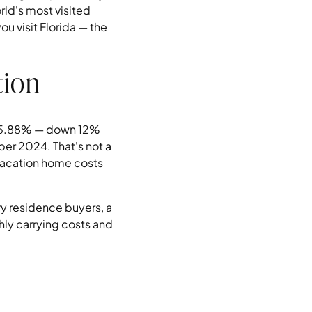
rld's most visited
u visit Florida — the
tion
as 5.88% — down 12%
ber 2024. That's not a
a vacation home costs
ry residence buyers, a
ly carrying costs and