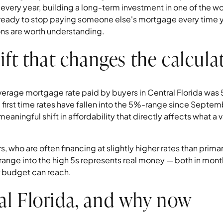
every year, building a long-term investment in one of the wo
 ready to stop paying someone else's mortgage every time yo
ons are worth understanding.
ift that changes the calcula
average mortgage rate paid by buyers in Central Florida w
 first time rates have fallen into the 5%-range since Septem
a meaningful shift in affordability that directly affects what 
 who are often financing at slightly higher rates than prima
ange into the high 5s represents real money — both in month
 budget can reach.
l Florida, and why now