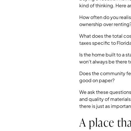
kind of thinking. Here 
How often do you realis
ownership over renting
What does the total co
taxes specific to Florid
Is the home built to a 
won't always be there t
Does the community fee
good on paper?
We ask these questions 
and quality of materia
there is just as import
A place tha