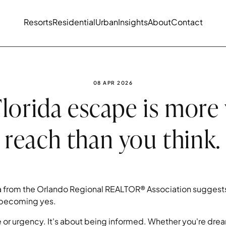
Resorts
Residential
Urban
Insights
About
Contact
PUBLISHED DATE:
08 APR 2026
lorida escape is more
reach than you think.
 from the Orlando Regional REALTOR® Association suggests
y becoming yes.
re or urgency. It's about being informed. Whether you're drea