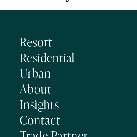
Resort
Residential
Urban
About
Insights
Contact
Trade Partner