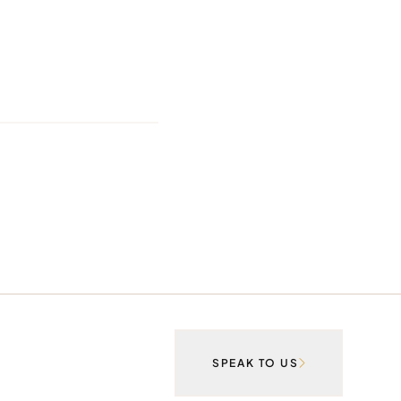
SPEAK TO US