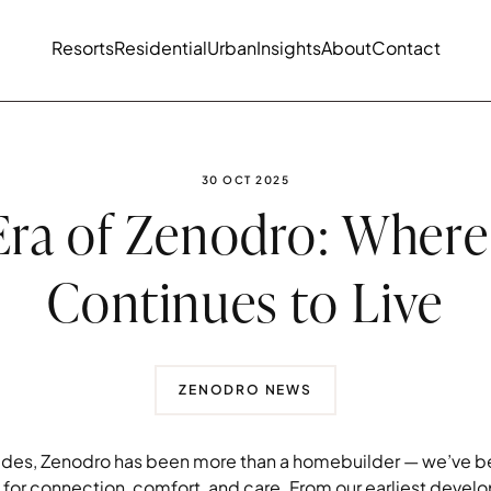
Resorts
Residential
Urban
Insights
About
Contact
PUBLISHED DATE:
30 OCT 2025
ra of Zenodro: Where
Continues to Live
ZENODRO NEWS
des, Zenodro has been more than a homebuilder — we’ve be
or connection, comfort, and care. From our earliest devel