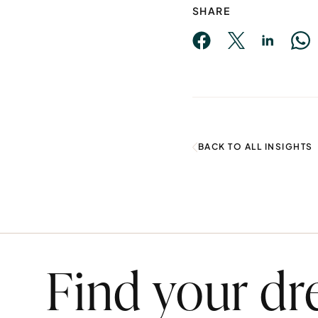
SHARE
BACK TO ALL INSIGHTS
Find your d