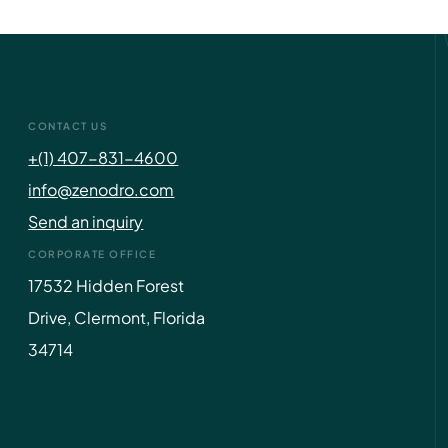
CONTACT US
+(1) 407-831-4600
info@zenodro.com
Send an inquiry
CORPORATE OFFICE
17532 Hidden Forest
Drive, Clermont, Florida
34714