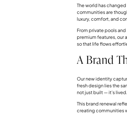
The world has changed 
communities are thought
luxury, comfort, and c
From private pools and
premium features, our a
so that life flows effor
A Brand Th
Our new identity capture
fresh design lies the s
not just built — it’s lived
This brand renewal refl
creating communities w