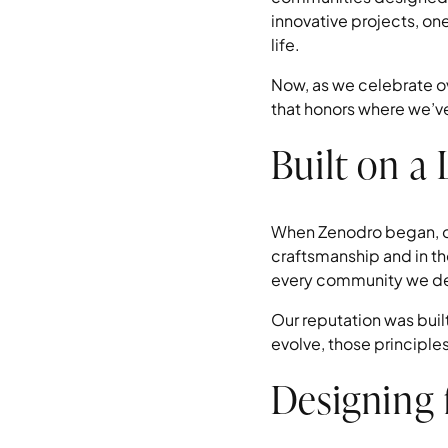
innovative projects, on
life.
Now, as we celebrate ov
that honors where we’v
Built on a
When Zenodro began, our
craftsmanship and in th
every community we desi
Our reputation was built
evolve, those principle
Designing 