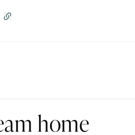
Copy link
ream home