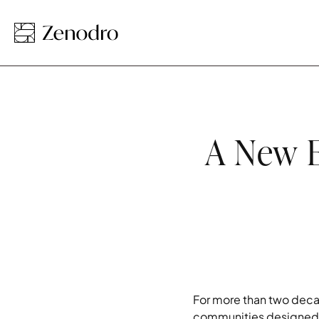
A New E
For more than two deca
communities designed f