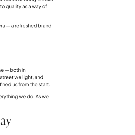
o quality as a way of
era — a refreshed brand
me — both in
street we light, and
ined us from the start.
everything we do. As we
day