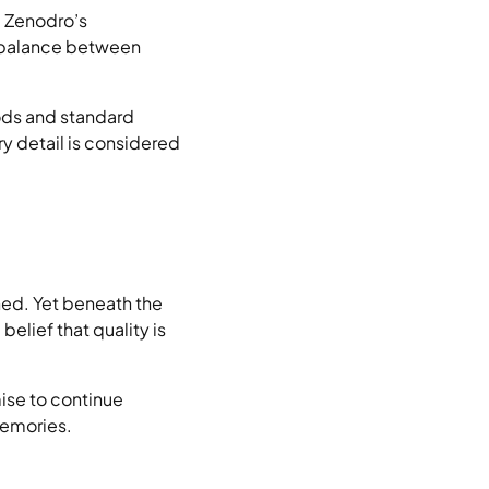
. Zenodro’s
s balance between
ods and standard
y detail is considered
ined. Yet beneath the
elief that quality is
ise to continue
memories.