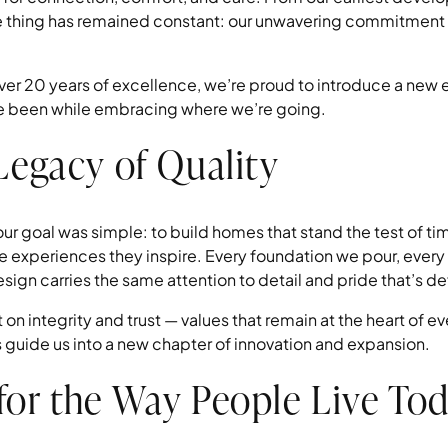
e thing has remained constant: our unwavering commitment t
er 20 years of excellence, we’re proud to introduce a new 
e been while embracing where we’re going.
 Legacy of Quality
 goal was simple: to build homes that stand the test of ti
e experiences they inspire. Every foundation we pour, every 
gn carries the same attention to detail and pride that’s def
 on integrity and trust — values that remain at the heart of 
s guide us into a new chapter of innovation and expansion.
for the Way People Live To