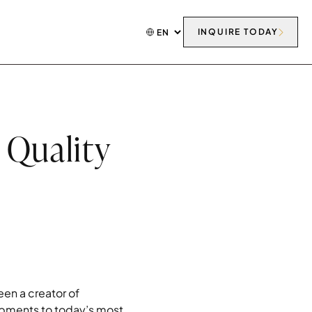
INQUIRE TODAY
 Quality
en a creator of
opments to today’s most