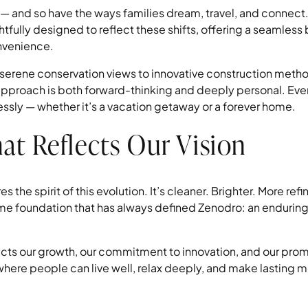
— and so have the ways families dream, travel, and connect
fully designed to reflect these shifts, offering a seamles
onvenience.
 serene conservation views to innovative construction meth
pproach is both forward-thinking and deeply personal. Ever
tlessly — whether it’s a vacation getaway or a forever home.
at Reflects Our Vision
s the spirit of this evolution. It’s cleaner. Brighter. More ref
ame foundation that has always defined Zenodro: an enduring b
.
ects our growth, our commitment to innovation, and our prom
here people can live well, relax deeply, and make lasting 