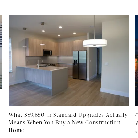
What $59,650 in Standard Upgrades Actually
Means When You Buy a New Construction
W
Home
P
0