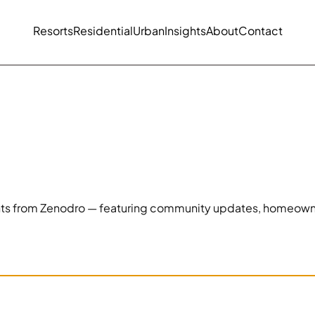
Resorts
Residential
Urban
Insights
About
Contact
ghts from Zenodro — featuring community updates, homeowner s