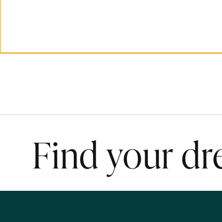
Find your d