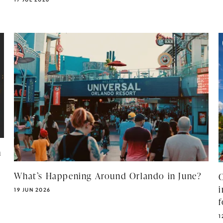
m
What’s Happening Around Orlando in June?
PUBLISHED DATE:
19 JUN 2026
P
1