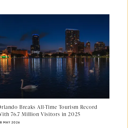
Orlando Breaks All-Time Tourism Record
ith 76.7 Million Visitors in 2025
UBLISHED DATE:
8 MAY 2026