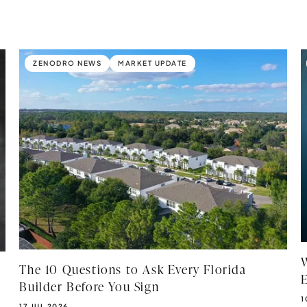
ZENODRO NEWS
MARKET UPDATE
The 10 Questions to Ask Every Florida
Builder Before You Sign
P
1
PUBLISHED DATE:
17 JUL 2026