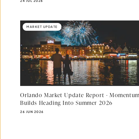
PUBLISHED DATE:
24 JUL 2026
MARKET UPDATE
Orlando Market Update Report - Momentu
Builds Heading Into Summer 2026
PUBLISHED DATE:
26 JUN 2026