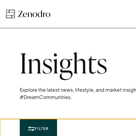
Insights
Explore the latest news, lifestyle, and market insi
#DreamCommunities.
FILTER