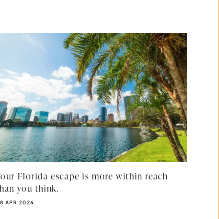
Your Florida escape is more within reach
than you think.
UBLISHED DATE:
8 APR 2026