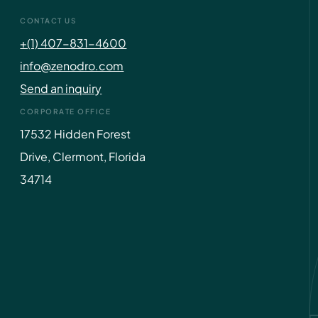
CONTACT US
+(1) 407-831-4600
info@zenodro.com
Send an inquiry
CORPORATE OFFICE
17532 Hidden Forest
Drive, Clermont, Florida
34714