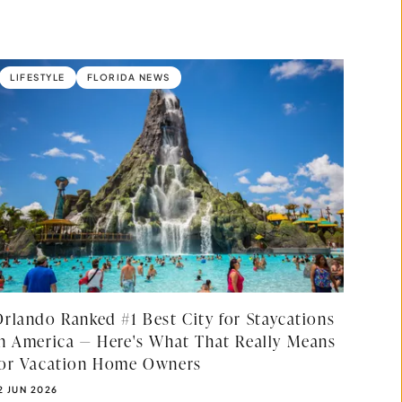
LIFESTYLE
FLORIDA NEWS
Orlando Ranked #1 Best City for Staycations
in America — Here's What That Really Means
for Vacation Home Owners
UBLISHED DATE:
2 JUN 2026