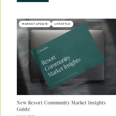
Results updated.
MARKET UPDATE
LIFESTYLE
New Resort Community Market Insights
Guide