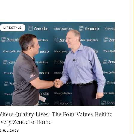
LIFESTYLE
Where Quality Lives: The Four Values Behind
Every Zenodro Home
UBLISHED DATE:
0 JUL 2026