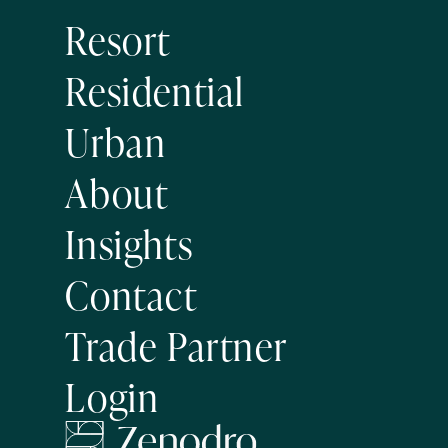
Resort
Residential
Urban
About
Insights
Contact
Trade Partner
Login