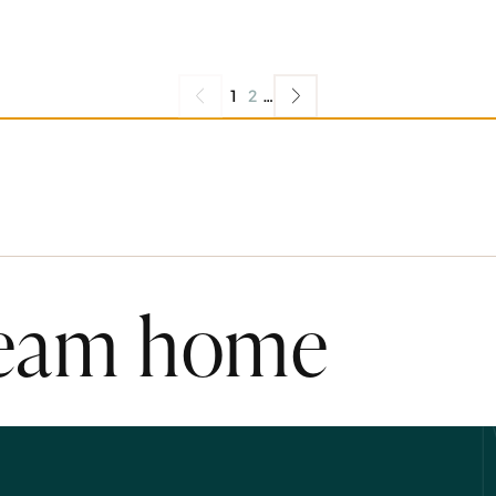
1
2
…
ream home