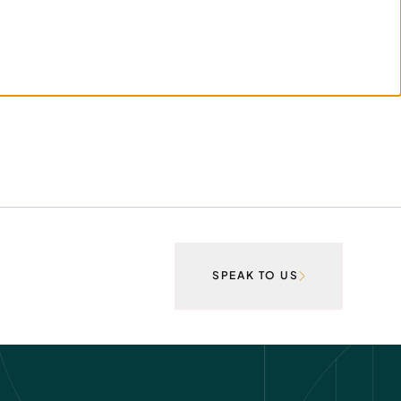
SPEAK TO US