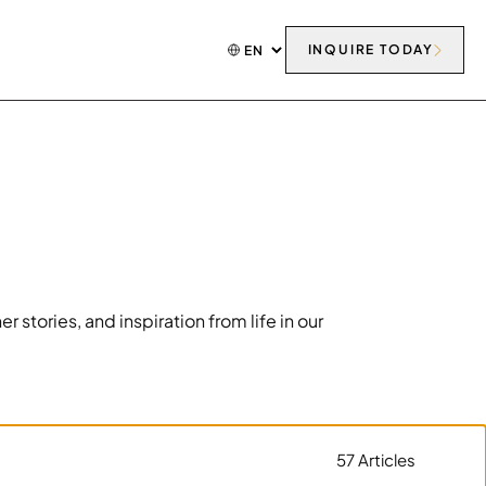
INQUIRE TODAY
tories, and inspiration from life in our
57 Articles