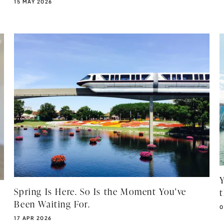
PUBLISHED DATE:
15 MAY 2026
Spring Is Here. So Is the Moment You've
Been Waiting For.
P
0
PUBLISHED DATE:
17 APR 2026