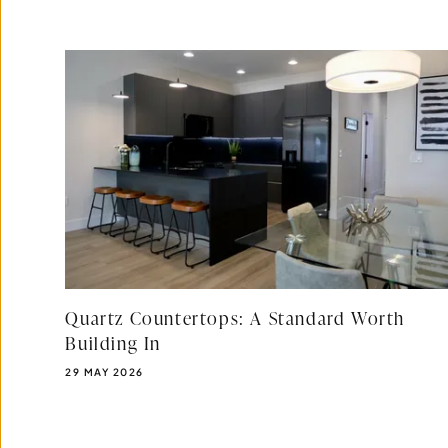
Quartz Countertops: A Standard Worth
Building In
PUBLISHED DATE:
29 MAY 2026