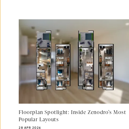
Floorplan Spotlight: Inside Zenodro’s Most
Popular Layouts
PUBLISHED DATE:
28 APR 2026