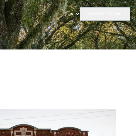
INQUIRE TODAY