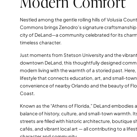
Modern Comfort
Nestled among the gentle rolling hills of Volusia Coun
Commons brings Zenodro’s signature craftsmanship t
city of DeLand—a community celebrated for its charm,
timeless character.
Just moments from Stetson University and the vibrant
downtown DeLand, this thoughtfully designed comm
modern living with the warmth of a storied past. Here, 
lifestyle that connects education, art, and small-town 
convenience of nearby Orlando and the beauty of Flor
Coast.
Known as the “Athens of Florida,” DeLand embodies a
balance of history, culture, and small-town warmth. It
streets are filled with historic architecture, boutique s
cafés, and vibrant local art — all contributing to a lifest
character and community.