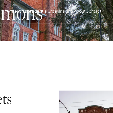
mmons
Resorts
Residential
Urban
Insights
About
Contact
ets