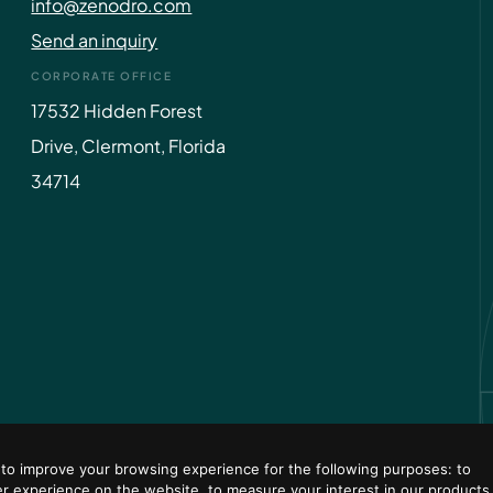
info@zenodro.com
Send an inquiry
CORPORATE OFFICE
17532 Hidden Forest
Drive, Clermont, Florida
34714
 to improve your browsing experience for the following purposes:
to
er experience on the website
,
to measure your interest in our products