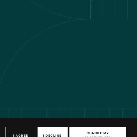
VIEW AVAILABILITY
CHANGE MY
I AGREE
I DECLINE