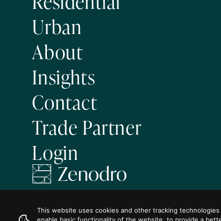
Residential
Urban
About
Insights
Contact
Trade Partner
Login
Visit us on
Visit us on
Visit us on
Visit us on
Visit us on
Facebook
Instagram
LinkedIn
Twitter
YouTube
This website uses cookies and other tracking technologies
enable basic functionality of the website
,
to provide a bett