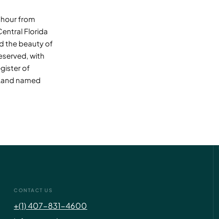
n hour from
Central Florida
nd the beauty of
eserved, with
gister of
DeLand named
CONTACT US
+(1) 407-831-4600