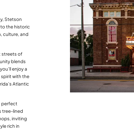
ty, Stetson
o the historic
 culture, and
 streets of
unity blends
you’ll enjoy a
spirit with the
ida’s Atlantic
 perfect
s tree-lined
hops, inviting
yle rich in