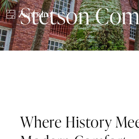
Stetson Co
Where History Me