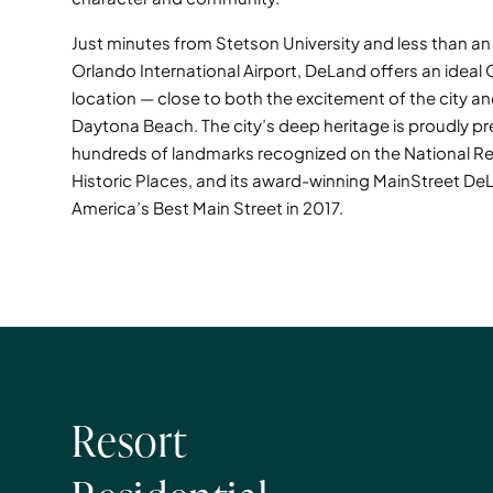
Just minutes from Stetson University and less than a
Orlando International Airport, DeLand offers an ideal 
location — close to both the excitement of the city a
Daytona Beach. The city’s deep heritage is proudly pr
hundreds of landmarks recognized on the National Re
Historic Places, and its award-winning MainStreet 
America’s Best Main Street in 2017.
Resort